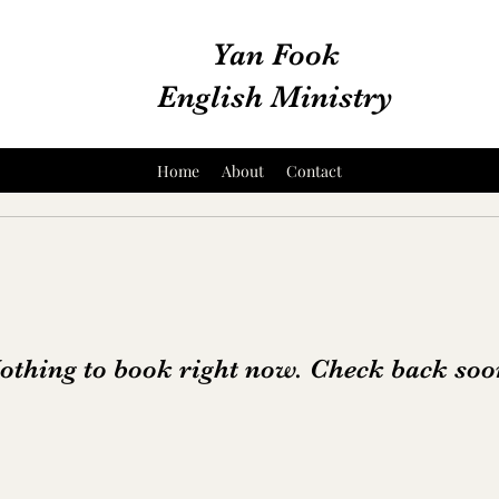
Yan Fook
English Ministry
Home
About
Contact
othing to book right now. Check back soo