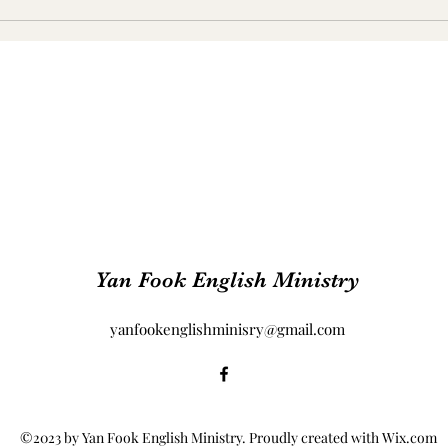
Yan Fook English Ministry
yanfookenglishminisry@gmail.com
©2023 by Yan Fook English Ministry. Proudly created with Wix.com