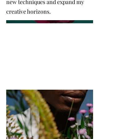
new techniques and expand my
creative horizons.