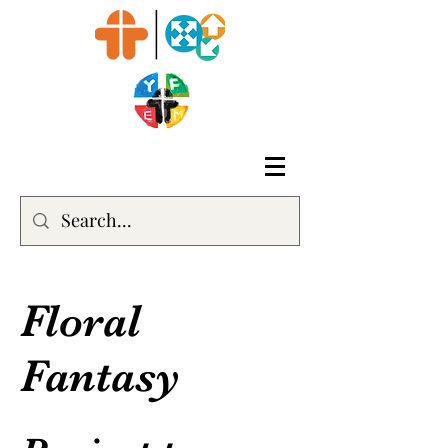
Floral
Fantasy