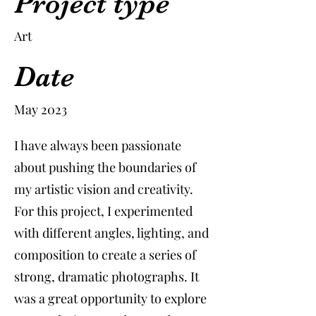
Project type
Art
Date
May 2023
I have always been passionate
about pushing the boundaries of
my artistic vision and creativity.
For this project, I experimented
with different angles, lighting, and
composition to create a series of
strong, dramatic photographs. It
was a great opportunity to explore